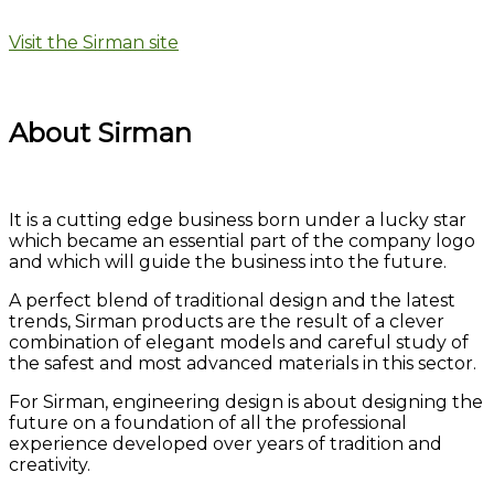
Visit the Sirman site
About Sirman
It is a cutting edge business born under a lucky star
which became an essential part of the company logo
and which will guide the business into the future.
A perfect blend of traditional design and the latest
trends, Sirman products are the result of a clever
combination of elegant models and careful study of
the safest and most advanced materials in this sector.
For Sirman, engineering design is about designing the
future on a foundation of all the professional
experience developed over years of tradition and
creativity.