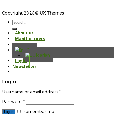
Copyright 2026 ©
UX Themes
About us
Manifacturers
Contacts
Login
Newsletter
Login
Username or email address
*
Password
*
Remember me
Log in