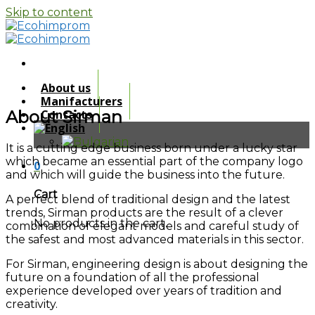
Skip to content
About us
Manifacturers
About Sirman
Contacts
It is a cutting edge business born under a lucky star
which became an essential part of the company logo
0
and which will guide the business into the future.
Cart
A perfect blend of traditional design and the latest
trends, Sirman products are the result of a clever
No products in the cart.
combination of elegant models and careful study of
the safest and most advanced materials in this sector.
For Sirman, engineering design is about designing the
future on a foundation of all the professional
experience developed over years of tradition and
creativity.