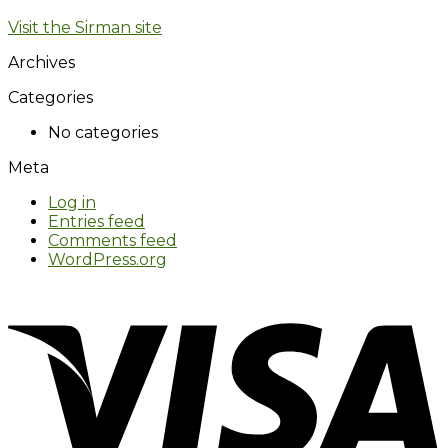
Visit the Sirman site
Archives
Categories
No categories
Meta
Log in
Entries feed
Comments feed
WordPress.org